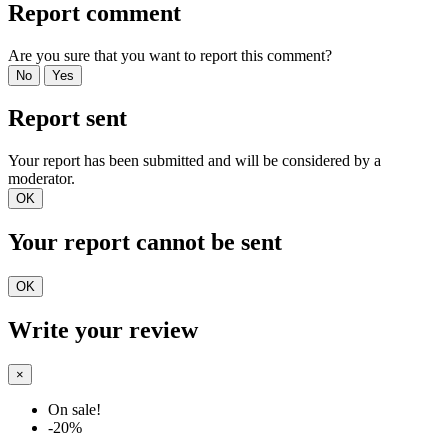
Report comment
Are you sure that you want to report this comment?
No
Yes
Report sent
Your report has been submitted and will be considered by a
moderator.
OK
Your report cannot be sent
OK
Write your review
×
On sale!
-20%