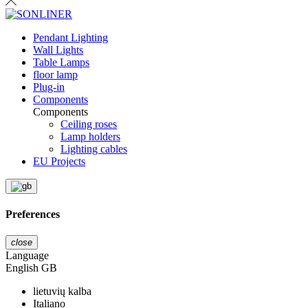
Pendant Lighting
Wall Lights
Table Lamps
floor lamp
Plug-in
Components
Components
Ceiling roses
Lamp holders
Lighting cables
EU Projects
Preferences
close
Language
English GB
lietuvių kalba
Italiano