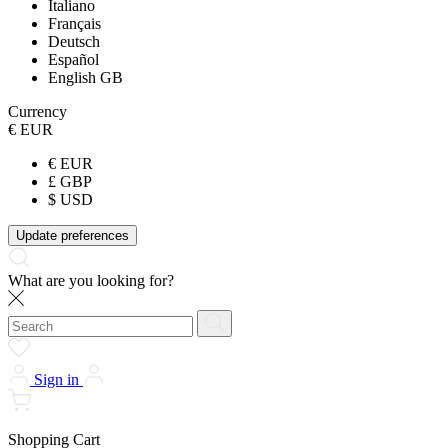
Italiano
Français
Deutsch
Español
English GB
Currency
€ EUR
€ EUR
£ GBP
$ USD
Update preferences
What are you looking for?
Sign in
Shopping Cart