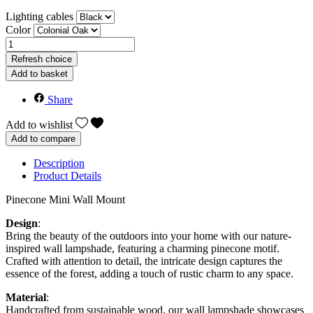
Lighting cables
Color
Add to basket
Share
Add to wishlist
Add to compare
Description
Product Details
Pinecone Mini Wall Mount
Design
:
Bring the beauty of the outdoors into your home with our nature-
inspired wall lampshade, featuring a charming pinecone motif.
Crafted with attention to detail, the intricate design captures the
essence of the forest, adding a touch of rustic charm to any space.
Material
:
Handcrafted from sustainable wood, our wall lampshade showcases