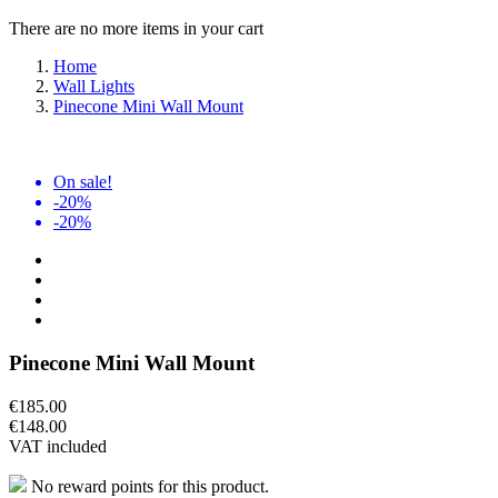
There are no more items in your cart
Home
Wall Lights
Pinecone Mini Wall Mount
On sale!
-20%
-20%
Pinecone Mini Wall Mount
€185.00
€148.00
VAT included
No reward points for this product.