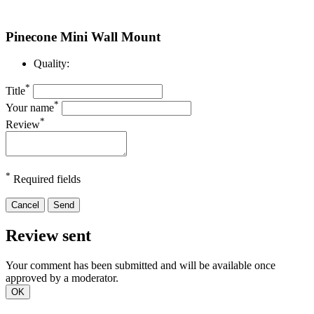
Pinecone Mini Wall Mount
Quality:
*
Title
*
Your name
*
Review
*
Required fields
Cancel
Send
Review sent
Your comment has been submitted and will be available once
approved by a moderator.
OK