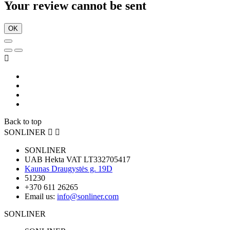
Your review cannot be sent
OK

Back to top
SONLINER


SONLINER
UAB Hekta VAT LT332705417
Kaunas Draugystės g. 19D
51230
+370 611 26265
Email us:
info@sonliner.com
SONLINER