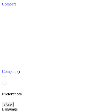
Compare
Compare (
)
Preferences
close
Language