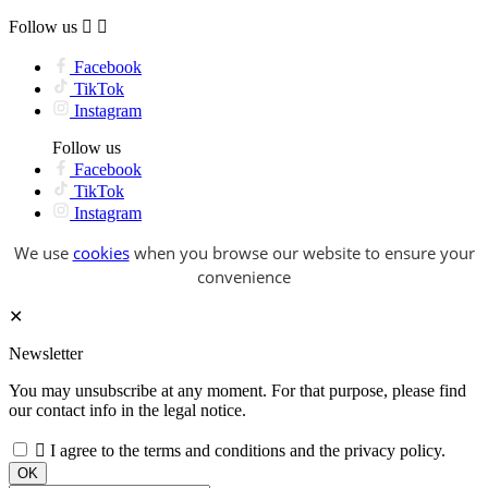
Follow us


Facebook
TikTok
Instagram
Follow us
Facebook
TikTok
Instagram
We use
cookies
when you browse our website to ensure your
convenience
✕
Newsletter
You may unsubscribe at any moment. For that purpose, please find
our contact info in the legal notice.

I agree to the terms and conditions and the privacy policy.