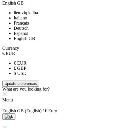
English GB
lietuvių kalba
Italiano
Français
Deutsch
Español
English GB
Currency
€ EUR
€ EUR
£ GBP
$ USD
Update preferences
What are you looking for?
Menu
English GB (English) / € Euro