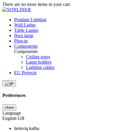
There are no more items in your cart
Pendant Lighting
Wall Lights
Table Lamps
floor lamp
Plug-in
Components
Components
Ceiling roses
Lamp holders
Lighting cables
EU Projects
Preferences
close
Language
English GB
lietuvių kalba