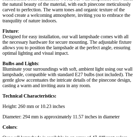
the natural beauty of the material, with each pinecone meticulously
carved to perfection. The warm tones and organic texture of the
wood create a welcoming atmosphere, inviting you to embrace the
tranquility of nature indoors.
Fixture
:
Designed for easy installation, our wall lampshade comes with all
the necessary hardware for secure mounting. The adjustable fixture
allows you to position the lampshade at the perfect angle, ensuring
optimal lighting and visual impact.
Bulbs and Lights
:
Illuminate your surroundings with soft, ambient light using our wall
lampshade, compatible with standard E27 bulbs (not included). The
gentle glow accentuates the intricate details of the pinecone design,
casting a warm and inviting aura in any room.
Technical Characteristics:
Height: 260 mm or 10.23 inches
Diameter: 294 mm is approximately 11.57 inches in diameter
Colors
: