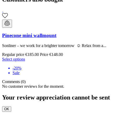
Pinecone mini wallmount
Sonliner – we work for a brighter tomorrow ☺ Relax from a...
Regular price
€185.00
Price
€148.00
Select options
-20%
Sale
Comments (0)
No customer reviews for the moment.
Your review appreciation cannot be sent
OK