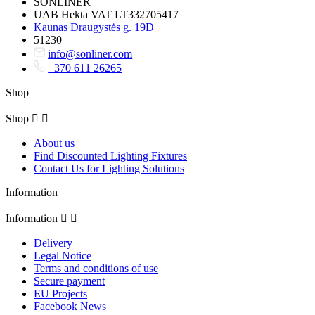
SONLINER
UAB Hekta VAT LT332705417
Kaunas Draugystės g. 19D
51230
info@sonliner.com
+370 611 26265
Shop
Shop


About us
Find Discounted Lighting Fixtures
Contact Us for Lighting Solutions
Information
Information


Delivery
Legal Notice
Terms and conditions of use
Secure payment
EU Projects
Facebook News