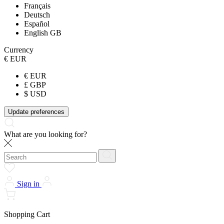
Français
Deutsch
Español
English GB
Currency
€ EUR
€ EUR
£ GBP
$ USD
Update preferences
What are you looking for?
Sign in
Shopping Cart