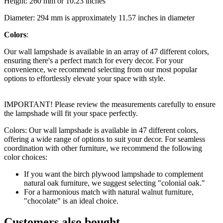
Height: 260 mm or 10.23 inches
Diameter: 294 mm is approximately 11.57 inches in diameter
Colors
:
Our wall lampshade is available in an array of 47 different colors,
ensuring there's a perfect match for every decor. For your
convenience, we recommend selecting from our most popular
options to effortlessly elevate your space with style.
IMPORTANT! Please review the measurements carefully to ensure
the lampshade will fit your space perfectly.
Colors: Our wall lampshade is available in 47 different colors,
offering a wide range of options to suit your decor. For seamless
coordination with other furniture, we recommend the following
color choices:
If you want the birch plywood lampshade to complement
natural oak furniture, we suggest selecting "colonial oak."
For a harmonious match with natural walnut furniture,
"chocolate" is an ideal choice.
Customers also bought