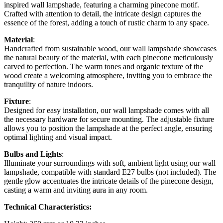
inspired wall lampshade, featuring a charming pinecone motif.
Crafted with attention to detail, the intricate design captures the
essence of the forest, adding a touch of rustic charm to any space.
Material
:
Handcrafted from sustainable wood, our wall lampshade showcases
the natural beauty of the material, with each pinecone meticulously
carved to perfection. The warm tones and organic texture of the
wood create a welcoming atmosphere, inviting you to embrace the
tranquility of nature indoors.
Fixture
:
Designed for easy installation, our wall lampshade comes with all
the necessary hardware for secure mounting. The adjustable fixture
allows you to position the lampshade at the perfect angle, ensuring
optimal lighting and visual impact.
Bulbs and Lights
:
Illuminate your surroundings with soft, ambient light using our wall
lampshade, compatible with standard E27 bulbs (not included). The
gentle glow accentuates the intricate details of the pinecone design,
casting a warm and inviting aura in any room.
Technical Characteristics: