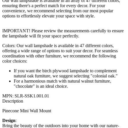
Our wall lampshade is available in an array of 47 different colors,
ensuring there's a perfect match for every decor. For your
convenience, we recommend selecting from our most popular
options to effortlessly elevate your space with style.
IMPORTANT! Please review the measurements carefully to ensure
the lampshade will fit your space perfectly.
Colors: Our wall lampshade is available in 47 different colors,
offering a wide range of options to suit your decor. For seamless
coordination with other furniture, we recommend the following
color choices:
If you want the birch plywood lampshade to complement
natural oak furniture, we suggest selecting "colonial oak."
For a harmonious match with natural walnut furniture,
"chocolate" is an ideal choice.
MPN:
SLR-SSK1.001.01
Description
Pinecone Mini Wall Mount
Design
:
Bring the beauty of the outdoors into your home with our nature-